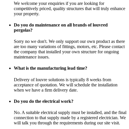
We welcome your enquiries if you are looking for
competitively priced, quality structures that will truly enhance
your property.
Do you do maintenance on all brands of louvred
pergolas?
Sorry no we don't. We only support our own product as there
are too many variations of fittings, motors, etc. Please contact
the company that installed your own structure for ongoing
maintenance issues.
What is the manufacturing lead time?
Delivery of louvre solutions is typically 8 weeks from
acceptance of quotation. We will schedule the installation
when we have a firm delivery date.
Do you do the electrical work?
No. A suitable electrical supply must be installed, and the final
connection to that supply made by a registered electrician. We
will talk you through the requirements during our site visit.