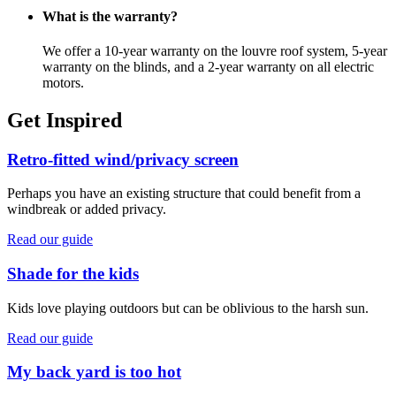
What is the warranty?
We offer a 10-year warranty on the louvre roof system, 5-year
warranty on the blinds, and a 2-year warranty on all electric
motors.
Get Inspired
Retro-fitted wind/privacy screen
Perhaps you have an existing structure that could benefit from a
windbreak or added privacy.
Read our guide
Shade for the kids
Kids love playing outdoors but can be oblivious to the harsh sun.
Read our guide
My back yard is too hot