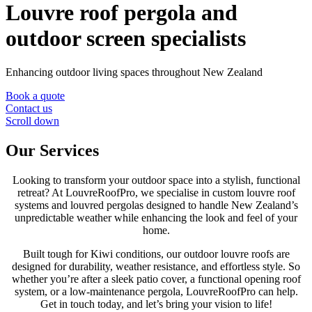
Louvre roof pergola and
outdoor screen specialists
Enhancing outdoor living spaces throughout New Zealand
Book a quote
Contact us
Scroll down
Our Services
Looking to transform your outdoor space into a stylish, functional
retreat? At LouvreRoofPro, we specialise in custom louvre roof
systems and louvred pergolas designed to handle New Zealand’s
unpredictable weather while enhancing the look and feel of your
home.
Built tough for Kiwi conditions, our outdoor louvre roofs are
designed for durability, weather resistance, and effortless style. So
whether you’re after a sleek patio cover, a functional opening roof
system, or a low-maintenance pergola, LouvreRoofPro can help.
Get in touch today, and let’s bring your vision to life!