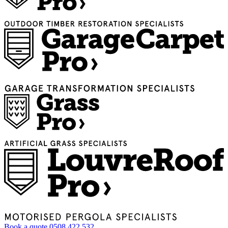
Book a quote
0508 422 532