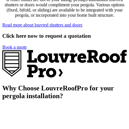
shutters or doors would compliment your pergola. Various options
(fixed, bifold, or sliding) are available to be integrated with your
pergola, or incorporated into your home built structure.
Read more about louvred shutters and doors
Click here now to request a quotation
Book a quote
Why Choose LouvreRoofPro for your
pergola installation?