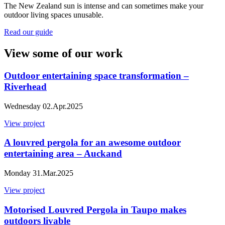
The New Zealand sun is intense and can sometimes make your
outdoor living spaces unusable.
Read our guide
View some of our work
Outdoor entertaining space transformation –
Riverhead
Wednesday 02.Apr.2025
View project
A louvred pergola for an awesome outdoor
entertaining area – Auckand
Monday 31.Mar.2025
View project
Motorised Louvred Pergola in Taupo makes
outdoors livable