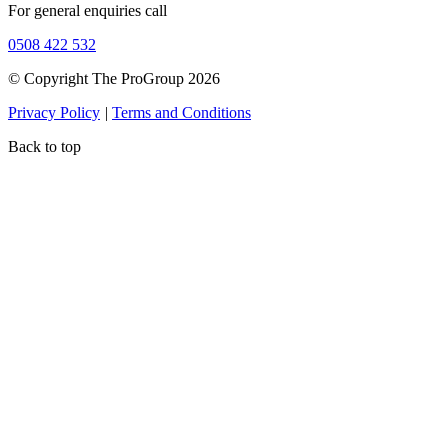
For general enquiries call
0508 422 532
© Copyright The ProGroup 2026
Privacy Policy
|
Terms and Conditions
Back to top