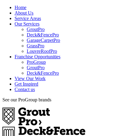
Home
About Us
Service Areas
Our Services
GroutPro
Deck&FencePro
GarageCarpetPro
GrassPro
LouvreRoofPro
Franchise Opportunities
ProGroup
GroutPro
Deck&FencePro
View Our Work
Get Inspired
Contact us
See our ProGroup brands