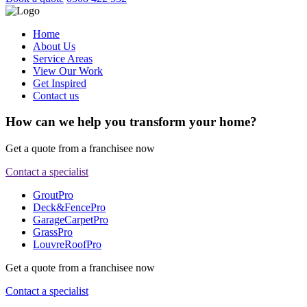
Home
About Us
Service Areas
View Our Work
Get Inspired
Contact us
How can we help you transform your home?
Get a quote from a franchisee now
Contact a specialist
GroutPro
Deck&FencePro
GarageCarpetPro
GrassPro
LouvreRoofPro
Get a quote from a franchisee now
Contact a specialist