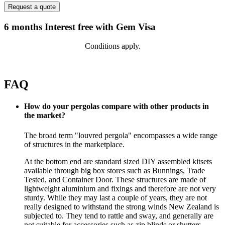
6 months Interest free with Gem Visa
Conditions apply.
FAQ
How do your pergolas compare with other products in
the market?
The broad term "louvred pergola" encompasses a wide range
of structures in the marketplace.
At the bottom end are standard sized DIY assembled kitsets
available through big box stores such as Bunnings, Trade
Tested, and Container Door. These structures are made of
lightweight aluminium and fixings and therefore are not very
sturdy. While they may last a couple of years, they are not
really designed to withstand the strong winds New Zealand is
subjected to. They tend to rattle and sway, and generally are
not suitable for accessories such as zip blinds or shutters.