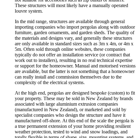
These structures will most likely have a manually operated
louvre system.
In the mid range, structures are available through general
importing companies who import pergolas along with outdoor
furniture, garden ornaments, and garden sheds. The quality of
the materials and designs vary, and generally these structures
are only available in standard sizes such as 3m x 4m, or 4m x
5m. Often sold through online websites, these companies
typically do not offer an installation service (or contract that
work out to installers), resulting in no real technical expertise
or support for the homeowner. Manual and motorised versions
are available, but the latter is not something that a homeowner
can really install and commission themselves due to the
complexity of the electrical systems.
At the high end, pergolas are designed bespoke (custom) to fit
your property. These may be sold in New Zealand by brands
associated with large aluminium extrusion companies
(manufactured in New Zealand), or marketed and sold by
specialist companies who design the structure and have it
manufactured off-shore. At this end of the scale the pergola is
a true permanent extension of your home providing resilient
weather protection, tested to wind and snow loadings, and
totally flexible in terms of shape, size, mounting systems, and