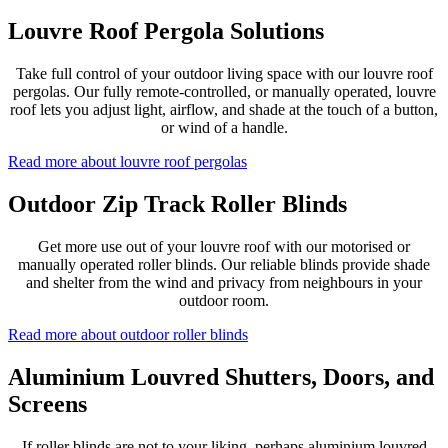
Louvre Roof Pergola Solutions
Take full control of your outdoor living space with our louvre roof
pergolas. Our fully remote-controlled, or manually operated, louvre
roof lets you adjust light, airflow, and shade at the touch of a button,
or wind of a handle.
Read more about louvre roof pergolas
Outdoor Zip Track Roller Blinds
Get more use out of your louvre roof with our motorised or
manually operated roller blinds. Our reliable blinds provide shade
and shelter from the wind and privacy from neighbours in your
outdoor room.
Read more about outdoor roller blinds
Aluminium Louvred Shutters, Doors, and
Screens
If roller blinds are not to your liking, perhaps aluminium louvred