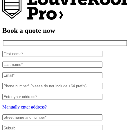
Book a quote now
Manually enter address?