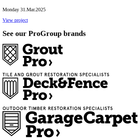
Monday 31.Mar.2025
View project
See our ProGroup brands