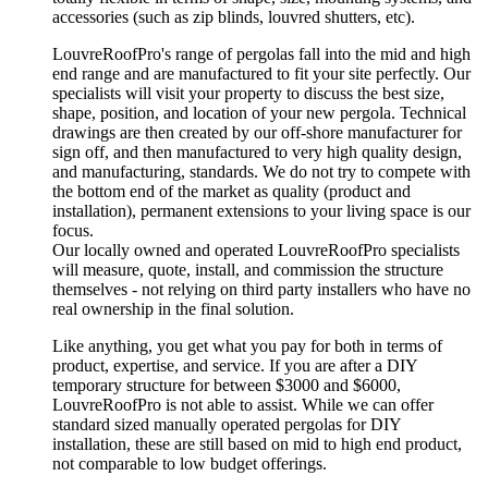
accessories (such as zip blinds, louvred shutters, etc).
LouvreRoofPro's range of pergolas fall into the mid and high
end range and are manufactured to fit your site perfectly. Our
specialists will visit your property to discuss the best size,
shape, position, and location of your new pergola. Technical
drawings are then created by our off-shore manufacturer for
sign off, and then manufactured to very high quality design,
and manufacturing, standards. We do not try to compete with
the bottom end of the market as quality (product and
installation), permanent extensions to your living space is our
focus.
Our locally owned and operated LouvreRoofPro specialists
will measure, quote, install, and commission the structure
themselves - not relying on third party installers who have no
real ownership in the final solution.
Like anything, you get what you pay for both in terms of
product, expertise, and service. If you are after a DIY
temporary structure for between $3000 and $6000,
LouvreRoofPro is not able to assist. While we can offer
standard sized manually operated pergolas for DIY
installation, these are still based on mid to high end product,
not comparable to low budget offerings.