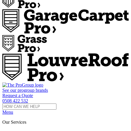
See our
progroup
brands
Request a Quote
0508 422 532
Menu
Our Services