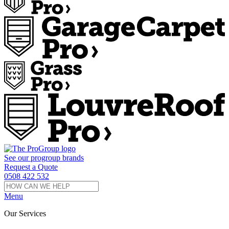
See our
progroup
brands
Request a Quote
0508 422 532
Menu
Our Services