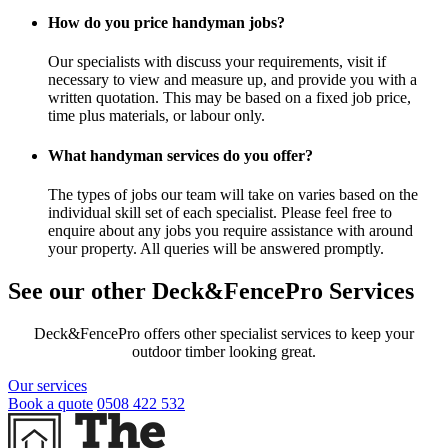
How do you price handyman jobs?
Our specialists with discuss your requirements, visit if
necessary to view and measure up, and provide you with a
written quotation. This may be based on a fixed job price,
time plus materials, or labour only.
What handyman services do you offer?
The types of jobs our team will take on varies based on the
individual skill set of each specialist. Please feel free to
enquire about any jobs you require assistance with around
your property. All queries will be answered promptly.
See our other Deck&FencePro Services
Deck&FencePro offers other specialist services to keep your
outdoor timber looking great.
Our services
Book a quote
0508 422 532