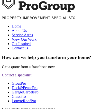
Home
About Us
Service Areas
View Our Work
Get Inspired
Contact us
How can we help you transform your home?
Get a quote from a franchisee now
Contact a specialist
GroutPro
Deck&FencePro
GarageCarpetPro
GrassPro
LouvreRoofPro