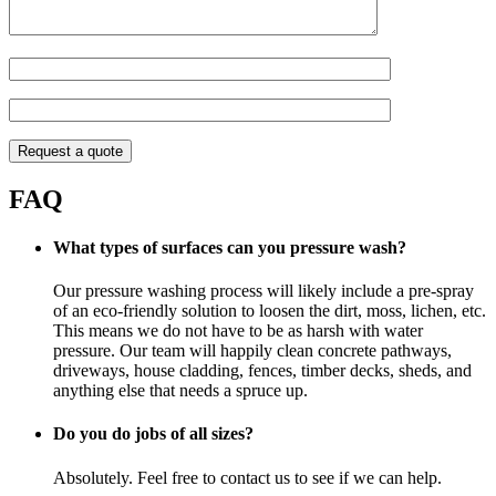
FAQ
What types of surfaces can you pressure wash?
Our pressure washing process will likely include a pre-spray
of an eco-friendly solution to loosen the dirt, moss, lichen, etc.
This means we do not have to be as harsh with water
pressure. Our team will happily clean concrete pathways,
driveways, house cladding, fences, timber decks, sheds, and
anything else that needs a spruce up.
Do you do jobs of all sizes?
Absolutely. Feel free to contact us to see if we can help.