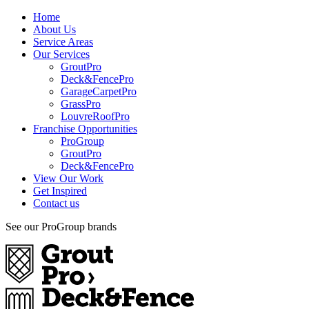
Home
About Us
Service Areas
Our Services
GroutPro
Deck&FencePro
GarageCarpetPro
GrassPro
LouvreRoofPro
Franchise Opportunities
ProGroup
GroutPro
Deck&FencePro
View Our Work
Get Inspired
Contact us
See our ProGroup brands