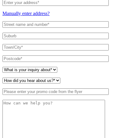
Manually enter address?