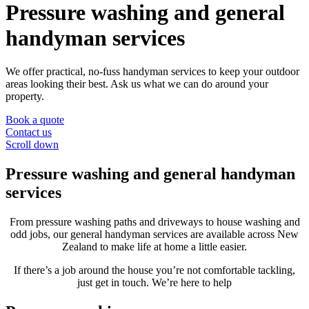
Pressure washing and general
handyman services
We offer practical, no-fuss handyman services to keep your outdoor
areas looking their best. Ask us what we can do around your
property.
Book a quote
Contact us
Scroll down
Pressure washing and general handyman
services
From pressure washing paths and driveways to house washing and
odd jobs, our general handyman services are available across New
Zealand to make life at home a little easier.
If there’s a job around the house you’re not comfortable tackling,
just get in touch. We’re here to help