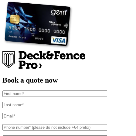
Book a quote now