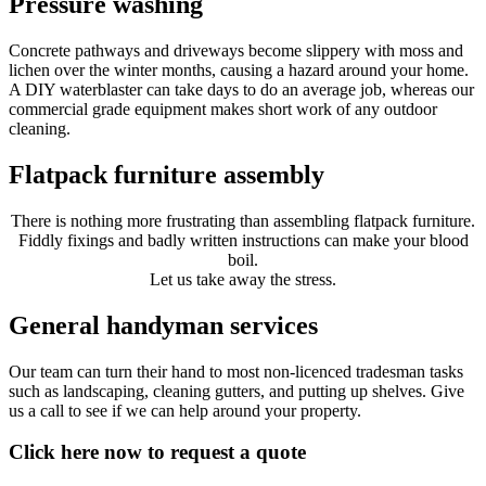
Pressure washing
Concrete pathways and driveways become slippery with moss and
lichen over the winter months, causing a hazard around your home.
A DIY waterblaster can take days to do an average job, whereas our
commercial grade equipment makes short work of any outdoor
cleaning.
Flatpack furniture assembly
There is nothing more frustrating than assembling flatpack furniture.
Fiddly fixings and badly written instructions can make your blood
boil.
Let us take away the stress.
General handyman services
Our team can turn their hand to most non-licenced tradesman tasks
such as landscaping, cleaning gutters, and putting up shelves. Give
us a call to see if we can help around your property.
Click here now to request a quote