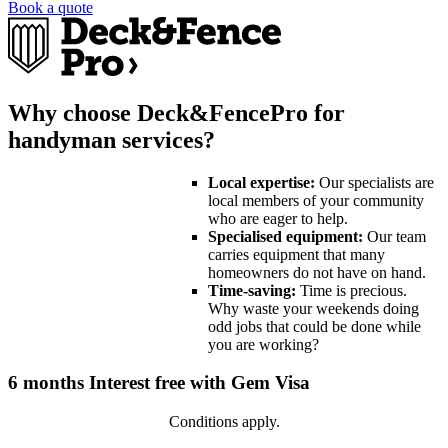
Book a quote
Why choose Deck&FencePro for
handyman services?
Local expertise:
Our specialists are
local members of your community
who are eager to help.
Specialised equipment:
Our team
carries equipment that many
homeowners do not have on hand.
Time-saving:
Time is precious.
Why waste your weekends doing
odd jobs that could be done while
you are working?
6 months Interest free with Gem Visa
Conditions apply.