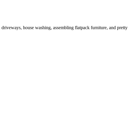
driveways, house washing, assembling flatpack furniture, and pretty