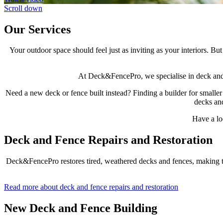
Scroll down
Our Services
Your outdoor space should feel just as inviting as your interiors. 
At Deck&FencePro, we specialise in deck and fe
Need a new deck or fence built instead? Finding a builder for smaller
decks and
Have a lo
Deck and Fence Repairs and Restoration
Deck&FencePro restores tired, weathered decks and fences, making the
Read more about deck and fence repairs and restoration
New Deck and Fence Building