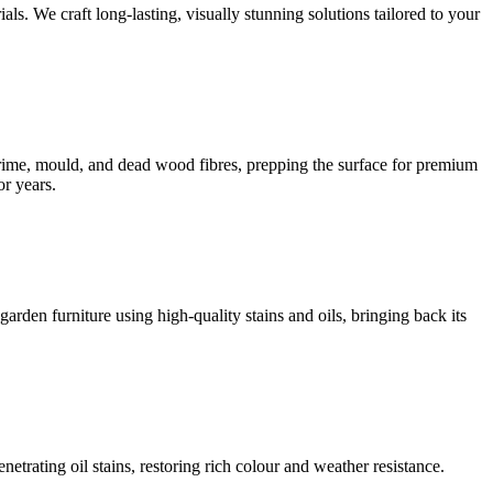
s. We craft long-lasting, visually stunning solutions tailored to your
 grime, mould, and dead wood fibres, prepping the surface for premium
or years.
rden furniture using high-quality stains and oils, bringing back its
rating oil stains, restoring rich colour and weather resistance.