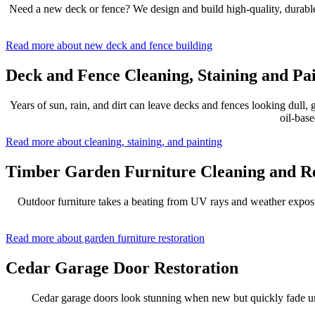
Need a new deck or fence? We design and build high-quality, durable o
Read more about new deck and fence building
Deck and Fence Cleaning, Staining and Pa
Years of sun, rain, and dirt can leave decks and fences looking dull
oil-base
Read more about cleaning, staining, and painting
Timber Garden Furniture Cleaning and Re
Outdoor furniture takes a beating from UV rays and weather exposure
Read more about garden furniture restoration
Cedar Garage Door Restoration
Cedar garage doors look stunning when new but quickly fade unde