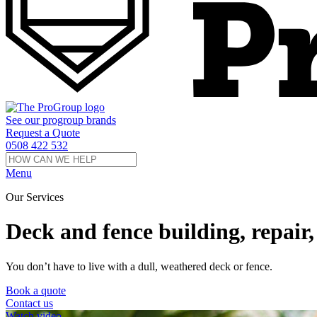
See our
progroup
brands
Request a Quote
0508 422 532
Menu
Our Services
Deck and fence building, repair, 
You don’t have to live with a dull, weathered deck or fence.
Book a quote
Contact us
Watch video