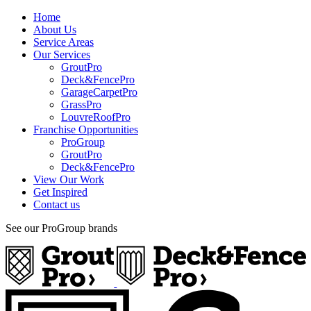
Home
About Us
Service Areas
Our Services
GroutPro
Deck&FencePro
GarageCarpetPro
GrassPro
LouvreRoofPro
Franchise Opportunities
ProGroup
GroutPro
Deck&FencePro
View Our Work
Get Inspired
Contact us
See our ProGroup brands