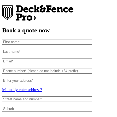
Book a quote now
Address
Search
and
Manually enter address?
Address
Line
1