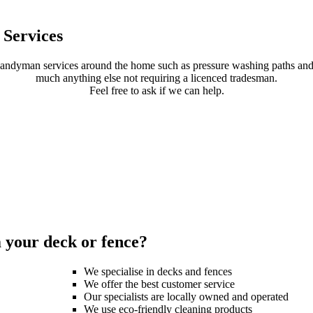
Services
handyman services around the home such as pressure washing paths and 
much anything else not requiring a licenced tradesman.
Feel free to ask if we can help.
your deck or fence?
We specialise in decks and fences
We offer the best customer service
Our specialists are locally owned and operated
We use eco-friendly cleaning products