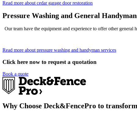
Read more about cedar garage door restoration
Pressure Washing and General Handyman 
Our team have the equipment and experience to offer other general 
Read more about pressure washing and handyman services
Click here now to request a quotation
Book a quote
Why Choose Deck&FencePro to transform 