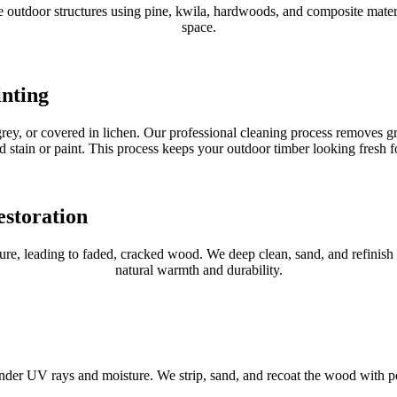
utdoor structures using pine, kwila, hardwoods, and composite material
space.
inting
, grey, or covered in lichen. Our professional cleaning process removes
d stain or paint. This process keeps your outdoor timber looking fresh f
storation
, leading to faded, cracked wood. We deep clean, sand, and refinish ga
natural warmth and durability.
r UV rays and moisture. We strip, sand, and recoat the wood with penet