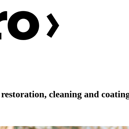
restoration, cleaning and coating