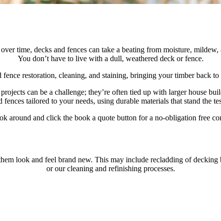
But over time, decks and fences can take a beating from moisture, mild
You don’t have to live with a dull, weathered deck or fence.
nce restoration, cleaning, and staining, bringing your timber back to l
 projects can be a challenge; they’re often tied up with larger house bu
 fences tailored to your needs, using durable materials that stand the tes
ok around and click the book a quote button for a no-obligation free con
m look and feel brand new. This may include recladding of decking boar
or our cleaning and refinishing processes.