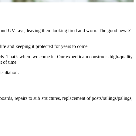
ew, and UV rays, leaving them looking tired and worn. The good news?
ife and keeping it protected for years to come.
ilds. That’s where we come in. Our expert team constructs high-quality
t of time.
sultation.
ds, repairs to sub-structures, replacement of posts/railings/palings,