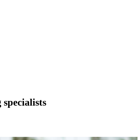
 specialists