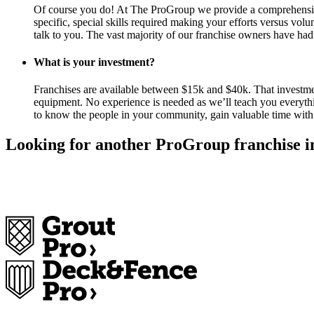
Of course you do! At The ProGroup we provide a comprehensive t
specific, special skills required making your efforts versus vol
talk to you. The vast majority of our franchise owners have had
What is your investment?
Franchises are available between $15k and $40k. That investment
equipment. No experience is needed as we’ll teach you everyth
to know the people in your community, gain valuable time with 
Looking for another ProGroup franchise i