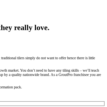
hey really love.
raditional tilers simply do not want to offer hence there is little
rowth market. You don’t need to have any tiling skills – we’ll teach
up by a quality nationwide brand. As a GroutPro franchisee you are
formation pack.