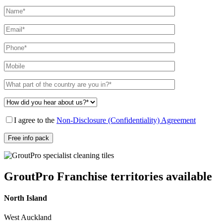
I agree to the
Non-Disclosure (Confidentiality) Agreement
GroutPro Franchise territories available
North Island
West Auckland