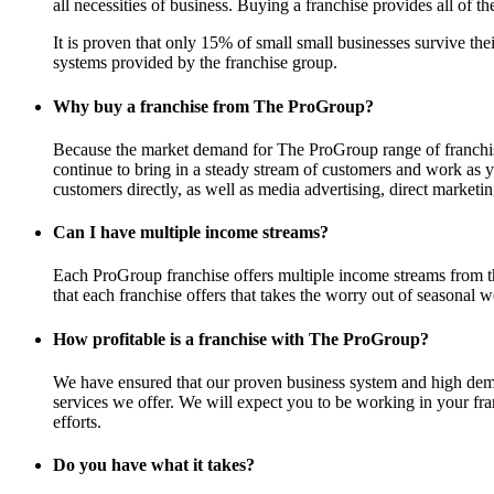
all necessities of business. Buying a franchise provides all of th
It is proven that only 15% of small small businesses survive th
systems provided by the franchise group.
Why buy a franchise from The ProGroup?
Because the market demand for The ProGroup range of franchise 
continue to bring in a steady stream of customers and work as y
customers directly, as well as media advertising, direct market
Can I have multiple income streams?
Each ProGroup franchise offers multiple income streams from t
that each franchise offers that takes the worry out of seasonal w
How profitable is a franchise with The ProGroup?
We have ensured that our proven business system and high deman
services we offer. We will expect you to be working in your fra
efforts.
Do you have what it takes?