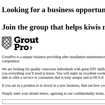
Looking for a business opportun
Join the group that helps kiwis m
GroutPro is a unique business providing after installation maintenance an
competition.
We are looking for quality conscious individuals with great DIY skills 
you everything you’ll need to know. You will make an excellent weekl
able to offer a service to consumers that is truly unique and in 
If you are in a position to to invest in a new business, find out how 
Simply enter your details below, agreeing to our confidentiality term