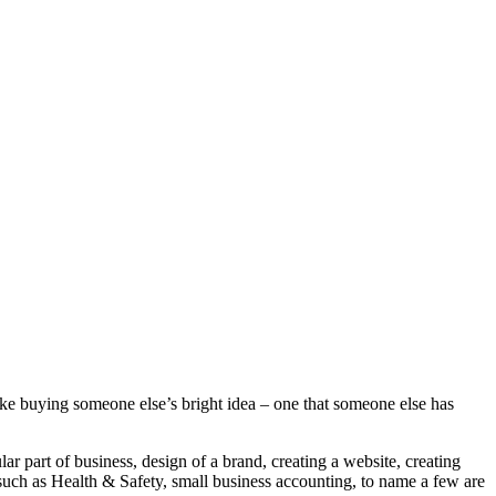
ke buying someone else’s bright idea – one that someone else has
ar part of business, design of a brand, creating a website, creating
 such as Health & Safety, small business accounting, to name a few are