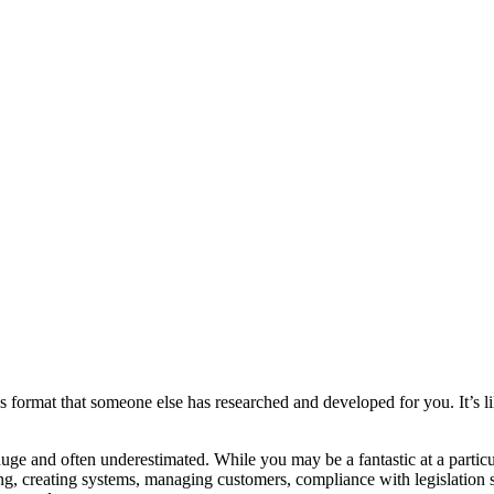
?
ormat that someone else has researched and developed for you. It’s li
uge and often underestimated. While you may be a fantastic at a particul
sing, creating systems, managing customers, compliance with legislation