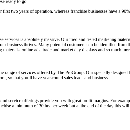
ese ready to go.
eir first two years of operation, whereas franchise businesses have a 9
services is absolutely massive. Our tried and tested marketing materi
our business thrives. Many potential customers can be identified from th
ing materials, online ads, trade and market day displays and so much mor
he range of services offered by The ProGroup. Our specially designed b
ork, so that you’ll have year-round sales leads and business.
d service offerings provide you with great profit margins. For example
nchise a minimum of 30 hrs per week but at the end of the day this wil