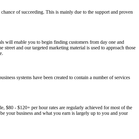
0% chance of succeeding. This is mainly due to the support and proven
als will enable you to begin finding customers from day one and
e street and our targeted marketing material is used to approach those
e.
usiness systems have been created to contain a number of services
, $80 - $120+ per hour rates are regularly achieved for most of the
l be your business and what you earn is largely up to you and your