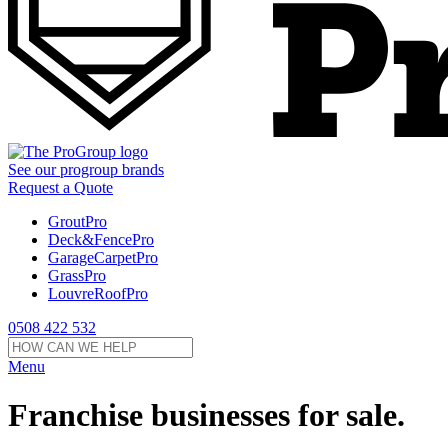
See our
progroup
brands
Request a Quote
GroutPro
Deck&FencePro
GarageCarpetPro
GrassPro
LouvreRoofPro
0508 422 532
Menu
Franchise businesses for sale.