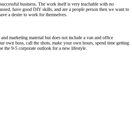
uccessful business. The work itself is very teachable with no
focussed, have good DIY skills, and are a people person then we want to
have a desire to work for themselves.
 and marketing material but does not include a van and office
ur own boss, call the shots, make your own hours, spend time getting
 the 9-5 corporate outlook for a new lifestyle.