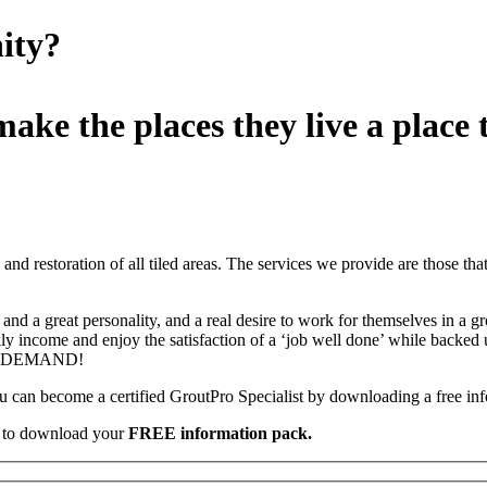
ity?
ake the places they live a place t
d restoration of all tiled areas. The services we provide are those that t
and a great personality, and a real desire to work for themselves in a g
y income and enjoy the satisfaction of a ‘job well done’ while backed 
HUGE DEMAND!
you can become a certified GroutPro Specialist by downloading a free in
s, to download your
FREE information pack.