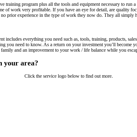
raining program plus all the tools and equipment necessary to run a s
ume of work very profitable. If you have an eye for detail, are quality 
 no prior experience in the type of work they now do. They all simply 
 includes everything you need such as, tools, training, products, sales
ing you need to know. As a return on your investment you’ll become yo
family and an improvement to your work / life balance while you escape
n your area?
Click the service logo below to find out more.