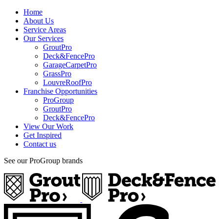
Home
About Us
Service Areas
Our Services
GroutPro
Deck&FencePro
GarageCarpetPro
GrassPro
LouvreRoofPro
Franchise Opportunities
ProGroup
GroutPro
Deck&FencePro
View Our Work
Get Inspired
Contact us
See our ProGroup brands