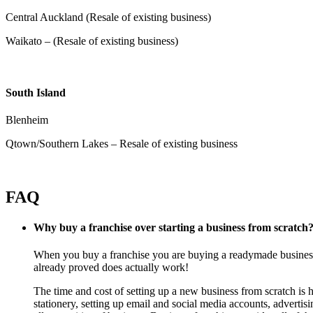
Central Auckland (Resale of existing business)
Waikato – (Resale of existing business)
South Island
Blenheim
Qtown/Southern Lakes – Resale of existing business
FAQ
Why buy a franchise over starting a business from scratch
When you buy a franchise you are buying a readymade business f
already proved does actually work!
The time and cost of setting up a new business from scratch is h
stationery, setting up email and social media accounts, adverti