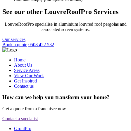
See our other LouvreRoofPro Services
LouvreRoofPro specialise in aluminium louvred roof pergolas and
associated screen systems.
Our services
Book a quote
0508 422 532
Home
About Us
Service Areas
View Our Work
Get Inspired
Contact us
How can we help you transform your home?
Get a quote from a franchisee now
Contact a specialist
GroutPro