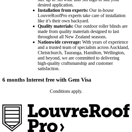
desired application.
Installation from experts:
Our in-house
LouvreRoofPro experts take care of installation
like it’s their own backyard.
Quality materials
:
Our outdoor roller blinds are
made from quality materials designed to last
throughout all New Zealand seasons.
Nationwide coverage:
With years of experience
and a trusted team of specialists across Auckland,
Christchurch, Tauranga, Hamilton, Wellington,
and beyond, we are committed to delivering
high-quality craftsmanship and customer
satisfaction.
6 months Interest free with Gem Visa
Conditions apply.