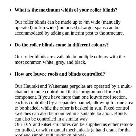
What is the maximum width of your roller blinds?
Our roller blinds can be made up to 4m wide (manually
operated) or 5m wide (motorised). Larger spans can be
accommodated by adding an interim post to the structure.
Do the roller blinds come in different colours?
Our roller blinds are available in multiple colours with the
most common white, grey, and black.
How are louvre roofs and blinds controlled?
Our Hauraki and Waitemata pergolas are operated by a multi-
channel remote control unit that is programmed for each
component. If you have more than one louvre roof section,
each is controlled by a separate channel, allowing for one area
to be shaded, while the other is basked in sun. Fixed control
switches can also be mounted in a suitable location. Blinds
can also be controlled in a similar way.
Our DIY and kitset structures can be supplied as either remote
controlled, or with manual mechanicals (a hand crank for the
roof and simply pull up/down blinds).