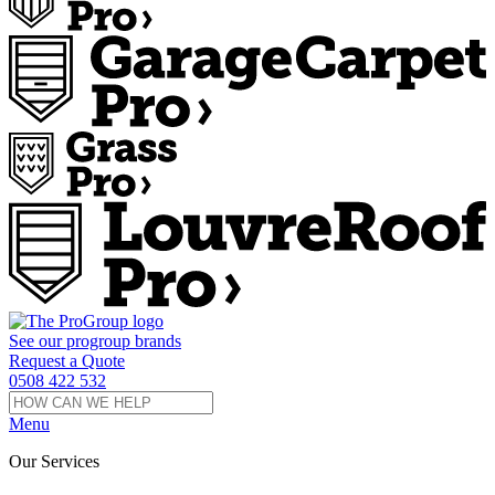
See our
progroup
brands
Request a Quote
0508 422 532
Menu
Our Services