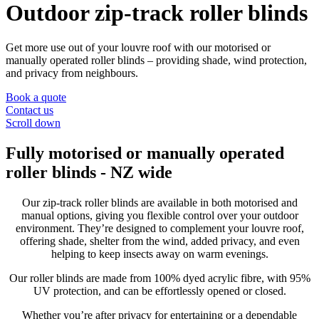
Outdoor zip-track roller blinds
Get more use out of your louvre roof with our motorised or
manually operated roller blinds – providing shade, wind protection,
and privacy from neighbours.
Book a quote
Contact us
Scroll down
Fully motorised or manually operated
roller blinds - NZ wide
Our zip-track roller blinds are available in both motorised and
manual options, giving you flexible control over your outdoor
environment. They’re designed to complement your louvre roof,
offering shade, shelter from the wind, added privacy, and even
helping to keep insects away on warm evenings.
Our roller blinds are made from 100% dyed acrylic fibre, with 95%
UV protection, and can be effortlessly opened or closed.
Whether you’re after privacy for entertaining or a dependable