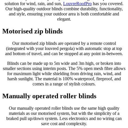
solution for wind, rain, and sun,
LouvreRoofPro
has you covered.
Our high-quality outdoor blinds combine durability, functionality,
and style, ensuring your outdoor area is both comfortable and
elegant.
Motorised zip blinds
Our motorised zip blinds are operated by a remote control
(integrated with your louvred pergola) with automatic stop at top
and bottom of travel, and can be stopped at any point in-between.
Blinds can be made up to 5m wide and 3m high, or broken into
smaller sections using interim posts. The 5% open mesh fibre allows
for maximum light while shielding from driving rain, wind, and
harsh sunlight. The material is 100% waterproof, fireproof, and
comes in a range of stylish colours.
Manually operated roller blinds
Our manually operated roller blinds use the same high quality
materials as our motorised system, but with the simplicity of a
braked pull up/down system. Less electronics and no wiring can
save cost and complexity.