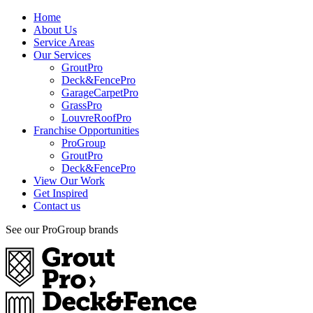
Home
About Us
Service Areas
Our Services
GroutPro
Deck&FencePro
GarageCarpetPro
GrassPro
LouvreRoofPro
Franchise Opportunities
ProGroup
GroutPro
Deck&FencePro
View Our Work
Get Inspired
Contact us
See our ProGroup brands