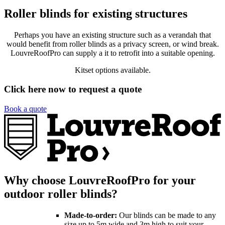
Roller blinds for existing structures
Perhaps you have an existing structure such as a verandah that
would benefit from roller blinds as a privacy screen, or wind break.
LouvreRoofPro can supply a it to retrofit into a suitable opening.
Kitset options available.
Click here now to request a quote
Book a quote
Why choose LouvreRoofPro for your
outdoor roller blinds?
Made-to-order:
Our blinds can be made to any
size up to 5m wide and 3m high to suit your