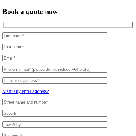
Book a quote now
Manually enter address?