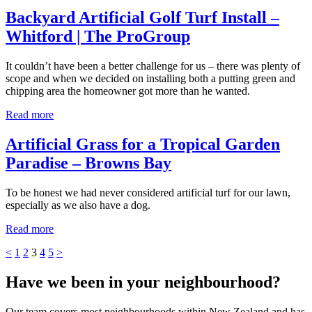
Backyard Artificial Golf Turf Install –
Whitford | The ProGroup
It couldn’t have been a better challenge for us – there was plenty of
scope and when we decided on installing both a putting green and
chipping area the homeowner got more than he wanted.
Read more
Artificial Grass for a Tropical Garden
Paradise – Browns Bay
To be honest we had never considered artificial turf for our lawn,
especially as we also have a dog.
Read more
<
1
2
3
4
5
>
Have we been in your neighbourhood?
Our team covers most neighbourhoods within New Zealand and has