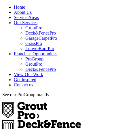
Home
About Us
Service Areas
Our Services
GroutPro
Deck&FencePro
GarageCarpetPro
GrassPro
LouvreRoofPro
Franchise Opportunities
ProGroup
GroutPro
Deck&FencePro
View Our Work
Get Inspired
Contact us
See our ProGroup brands