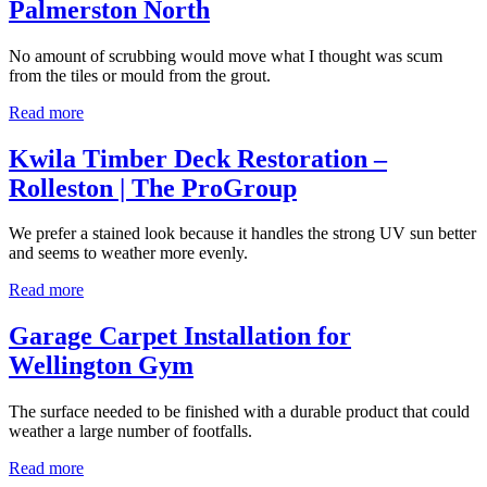
Palmerston North
No amount of scrubbing would move what I thought was scum
from the tiles or mould from the grout.
Read more
Kwila Timber Deck Restoration –
Rolleston | The ProGroup
We prefer a stained look because it handles the strong UV sun better
and seems to weather more evenly.
Read more
Garage Carpet Installation for
Wellington Gym
The surface needed to be finished with a durable product that could
weather a large number of footfalls.
Read more