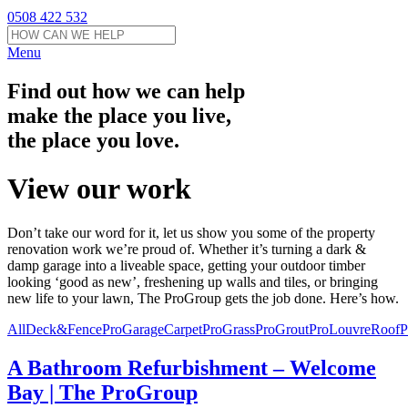
0508 422 532
Menu
Find out how we can help
make the place you live,
the place you love.
View our work
Don’t take our word for it, let us show you some of the property
renovation work we’re proud of. Whether it’s turning a dark &
damp garage into a liveable space, getting your outdoor timber
looking ‘good as new’, freshening up walls and tiles, or bringing
new life to your lawn, The ProGroup gets the job done. Here’s how.
All
Deck&FencePro
GarageCarpetPro
GrassPro
GroutPro
LouvreRoofP
A Bathroom Refurbishment – Welcome
Bay | The ProGroup