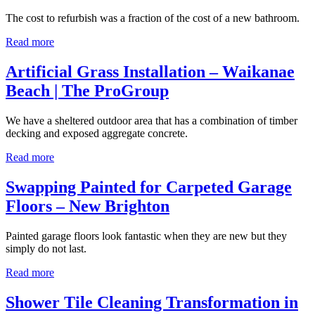
The cost to refurbish was a fraction of the cost of a new bathroom.
Read more
Artificial Grass Installation – Waikanae
Beach | The ProGroup
We have a sheltered outdoor area that has a combination of timber
decking and exposed aggregate concrete.
Read more
Swapping Painted for Carpeted Garage
Floors – New Brighton
Painted garage floors look fantastic when they are new but they
simply do not last.
Read more
Shower Tile Cleaning Transformation in