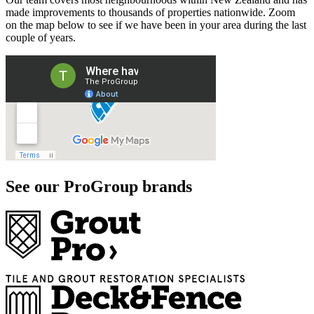
made improvements to thousands of properties nationwide. Zoom
on the map below to see if we have been in your area during the last
couple of years.
See our ProGroup brands