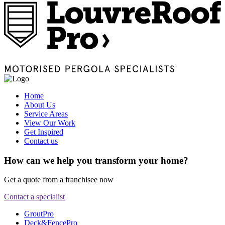
Home
About Us
Service Areas
View Our Work
Get Inspired
Contact us
How can we help you transform your home?
Get a quote from a franchisee now
Contact a specialist
GroutPro
Deck&FencePro