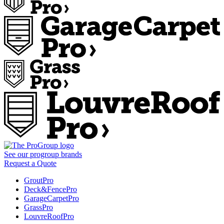
See our
progroup
brands
Request a Quote
GroutPro
Deck&FencePro
GarageCarpetPro
GrassPro
LouvreRoofPro