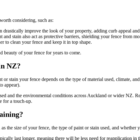
 worth considering, such as:
n drastically improve the look of your property, adding curb appeal and 
 and stain also act as protective barriers, shielding your fence from moi
er to clean your fence and keep it in top shape.
nd beauty of your fence for years to come.
in NZ?
t or stain your fence depends on the type of material used, climate, and
to appear).
used and the environmental conditions across Auckland or wider NZ. Reg
 for a touch-up.
taining?
h as the size of your fence, the type of paint or stain used, and whether
ically last longer, meaning there will be less need for reapplication in t