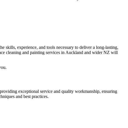
e skills, experience, and tools necessary to deliver a long-lasting,
ence cleaning and painting services in Auckland and wider NZ will
you.
o providing exceptional service and quality workmanship, ensuring
chniques and best practices.