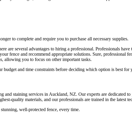
onger to complete and require you to purchase all necessary supplies.
e are several advantages to hiring a professional. Professionals have th
h your fence and recommend appropriate solutions. Sure, professional f
ss, allowing you to focus on other important tasks.
 budget and time constraints before deciding which option is best for 
ing and staining services in Auckland, NZ. Our experts are dedicated t
hest-quality materials, and our professionals are trained in the latest te
tunning, well-protected fence, every time.