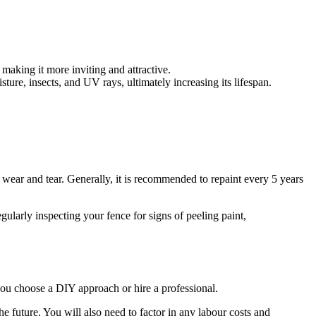
making it more inviting and attractive.
sture, insects, and UV rays, ultimately increasing its lifespan.
 wear and tear. Generally, it is recommended to repaint every 5 years
ularly inspecting your fence for signs of peeling paint,
 you choose a DIY approach or hire a professional.
he future. You will also need to factor in any labour costs and