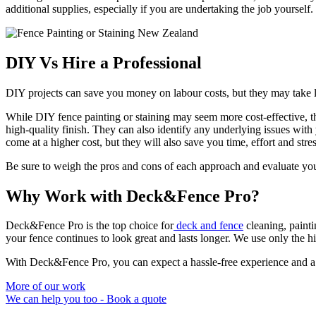
additional supplies, especially if you are undertaking the job yourself.
DIY Vs Hire a Professional
DIY projects can save you money on labour costs, but they may take l
While DIY fence painting or staining may seem more cost-effective, ther
high-quality finish. They can also identify any underlying issues wit
come at a higher cost, but they will also save you time, effort and stre
Be sure to weigh the pros and cons of each approach and evaluate your
Why Work with Deck&Fence Pro?
Deck&Fence Pro is the top choice for
deck and fence
cleaning, paint
your fence continues to look great and lasts longer. We use only the hig
With Deck&Fence Pro, you can expect a hassle-free experience and a s
More of our work
We can help you too - Book a quote