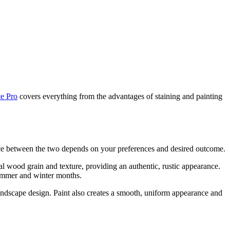
e Pro
covers everything from the advantages of staining and painting
ice between the two depends on your preferences and desired outcome.
ral wood grain and texture, providing an authentic, rustic appearance.
 summer and winter months.
andscape design. Paint also creates a smooth, uniform appearance and