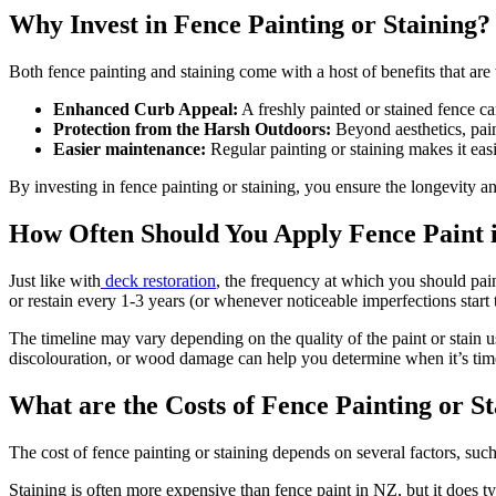
Why Invest in Fence Painting or Staining?
Both fence painting and staining come with a host of benefits that are
Enhanced Curb Appeal:
A freshly painted or stained fence ca
Protection from the Harsh Outdoors:
Beyond aesthetics, paint
Easier maintenance:
Regular painting or staining makes it easi
By investing in fence painting or staining, you ensure the longevity a
How Often Should You Apply Fence Paint 
Just like with
deck restoration
, the frequency at which you should pain
or restain every 1-3 years (or whenever noticeable imperfections start 
The timeline may vary depending on the quality of the paint or stain 
discolouration, or wood damage can help you determine when it’s time
What are the Costs of Fence Painting or S
The cost of fence painting or staining depends on several factors, suc
Staining is often more expensive than fence paint in NZ, but it does typ