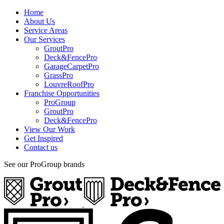
Home
About Us
Service Areas
Our Services
GroutPro
Deck&FencePro
GarageCarpetPro
GrassPro
LouvreRoofPro
Franchise Opportunities
ProGroup
GroutPro
Deck&FencePro
View Our Work
Get Inspired
Contact us
See our ProGroup brands