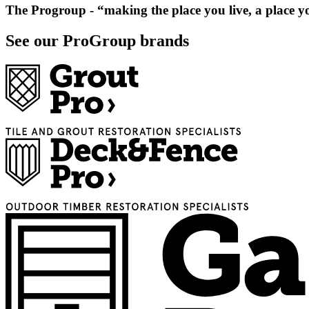
The Progroup
- “making the place you live, a place y
See our ProGroup brands