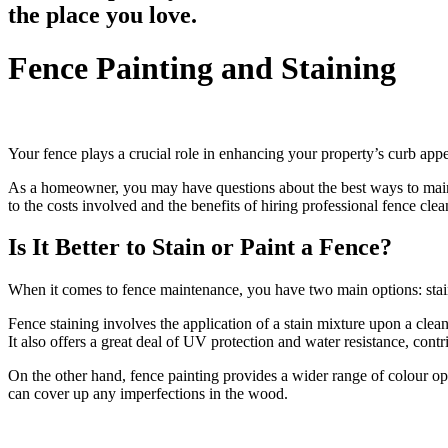
the place you love.
Fence Painting and Staining
Your fence plays a crucial role in enhancing your property’s curb app
As a homeowner, you may have questions about the best ways to maintai
to the costs involved and the benefits of hiring professional fence clea
Is It Better to Stain or Paint a Fence?
When it comes to fence maintenance, you have two main options: stai
Fence staining involves the application of a stain mixture upon a clea
It also offers a great deal of UV protection and water resistance, cont
On the other hand, fence painting provides a wider range of colour o
can cover up any imperfections in the wood.