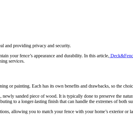
eal and providing privacy and security.
n your fence’s appearance and durability. In this article,
Deck&Fenc
ning services.
ning or painting. Each has its own benefits and drawbacks, so the cho
n, newly sanded piece of wood. It is typically done to preserve the natu
ributing to a longer-lasting finish that can handle the extremes of both
ptions, allowing you to match your fence with your home’s exterior or l