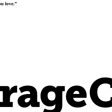
ou love.”