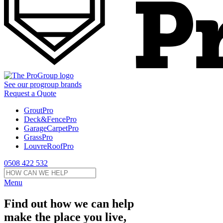
See our
progroup
brands
Request a Quote
GroutPro
Deck&FencePro
GarageCarpetPro
GrassPro
LouvreRoofPro
0508 422 532
Menu
Find out how we can help
make the place you live,