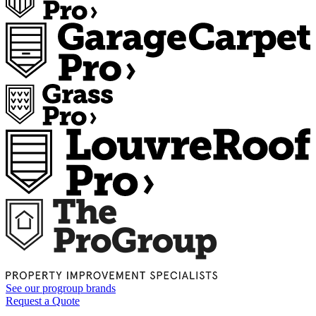
See our
progroup
brands
Request a Quote