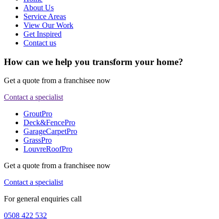
About Us
Service Areas
View Our Work
Get Inspired
Contact us
How can we help you transform your home?
Get a quote from a franchisee now
Contact a specialist
GroutPro
Deck&FencePro
GarageCarpetPro
GrassPro
LouvreRoofPro
Get a quote from a franchisee now
Contact a specialist
For general enquiries call
0508 422 532