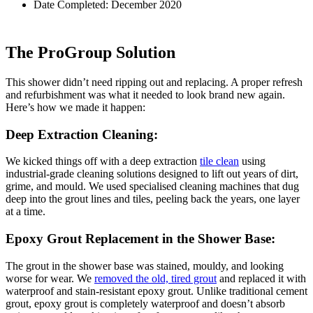
Date Completed: December 2020
The ProGroup Solution
This shower didn’t need ripping out and replacing. A proper refresh
and refurbishment was what it needed to look brand new again.
Here’s how we made it happen:
Deep Extraction Cleaning:
We kicked things off with a deep extraction
tile clean
using
industrial-grade cleaning solutions designed to lift out years of dirt,
grime, and mould. We used specialised cleaning machines that dug
deep into the grout lines and tiles, peeling back the years, one layer
at a time.
Epoxy Grout Replacement in the Shower Base:
The grout in the shower base was stained, mouldy, and looking
worse for wear. We
removed the old, tired grout
and replaced it with
waterproof and stain-resistant epoxy grout. Unlike traditional cement
grout, epoxy grout is completely waterproof and doesn’t absorb