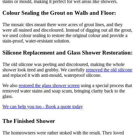
stains or mould, making it perfect for wet areas like showers.
Colour Sealing the Grout on Walls and Floor:
The mosaic tiles meant there were acres of grout lines, and they
were all stained and discoloured. Instead of digging out all the grout,
we used colour sealing to restore the original colour and provide a
stain-proof, water-resistant solution.
Silicone Replacement and Glass Shower Restoration:
The old silicone was peeling and discoloured, making the whole
shower look tired and grubby. We carefully
removed the old silicone
and replaced it with anti-mould, waterproof silicone.
We also
restored the glass shower screen
using a special process that
removed water stains and soap scum, bringing clarity back to the
glass.
We can help you too - Book a quote today
The Finished Shower
The homeowners were rather stoked with the result. They loved