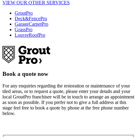
VIEW OUR OTHER SERVICES
GroutPro
Deck&FencePro
GarageCarpetPro
GrassPro
LouvreRoofPro
Book a quote now
For any enquiries regarding the restoration or maintenance of your
tiled areas, or to request a quote, please enter your details and your
local GroutPro franchisee will be in touch to arrange an appointment
as soon as possible. If you prefer not to give a full address at this
stage feel free to book a quote by phone at the free phone number
below.
0508 422532