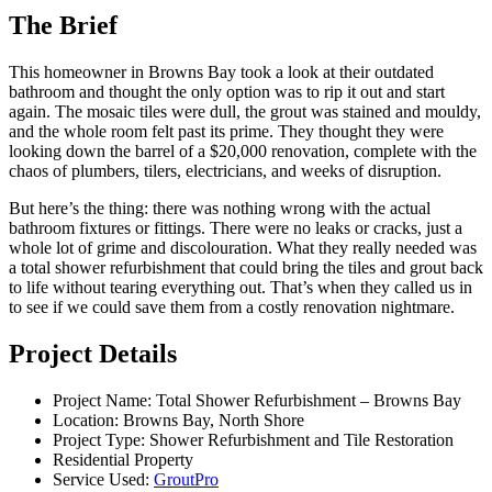
The Brief
This homeowner in Browns Bay took a look at their outdated
bathroom and thought the only option was to rip it out and start
again. The mosaic tiles were dull, the grout was stained and mouldy,
and the whole room felt past its prime. They thought they were
looking down the barrel of a $20,000 renovation, complete with the
chaos of plumbers, tilers, electricians, and weeks of disruption.
But here’s the thing: there was nothing wrong with the actual
bathroom fixtures or fittings. There were no leaks or cracks, just a
whole lot of grime and discolouration. What they really needed was
a total shower refurbishment that could bring the tiles and grout back
to life without tearing everything out. That’s when they called us in
to see if we could save them from a costly renovation nightmare.
Project Details
Project Name: Total Shower Refurbishment – Browns Bay
Location: Browns Bay, North Shore
Project Type: Shower Refurbishment and Tile Restoration
Residential Property
Service Used:
GroutPro