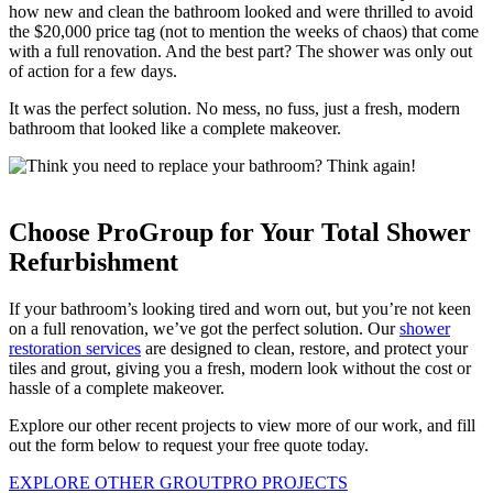
how new and clean the bathroom looked and were thrilled to avoid
the $20,000 price tag (not to mention the weeks of chaos) that come
with a full renovation. And the best part? The shower was only out
of action for a few days.
It was the perfect solution. No mess, no fuss, just a fresh, modern
bathroom that looked like a complete makeover.
Choose ProGroup for Your Total Shower
Refurbishment
If your bathroom’s looking tired and worn out, but you’re not keen
on a full renovation, we’ve got the perfect solution. Our
shower
restoration services
are designed to clean, restore, and protect your
tiles and grout, giving you a fresh, modern look without the cost or
hassle of a complete makeover.
Explore our other recent projects to view more of our work, and fill
out the form below to request your free quote today.
EXPLORE OTHER GROUTPRO PROJECTS