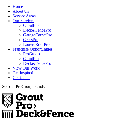
Home
About Us
Service Areas
Our Services
GroutPro
Deck&FencePro
GarageCarpetPro
GrassPro
LouvreRoofPro
Franchise Opportunities
ProGroup
GroutPro
Deck&FencePro
View Our Work
Get Inspired
Contact us
See our ProGroup brands