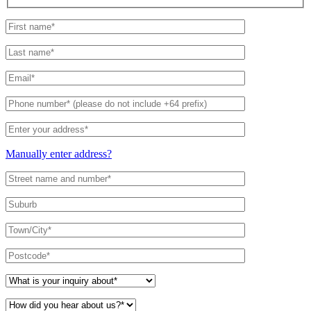
Manually enter address?