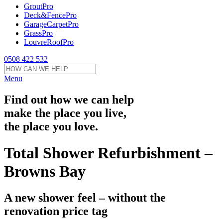
GroutPro
Deck&FencePro
GarageCarpetPro
GrassPro
LouvreRoofPro
0508 422 532
Menu
Find out how we can help
make the place you live,
the place you love.
Total Shower Refurbishment –
Browns Bay
A new shower feel – without the
renovation price tag