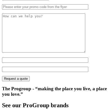
The Progroup
- “making the place you live, a place
you love.”
See our ProGroup brands