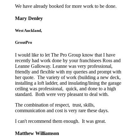
We have already booked for more work to be done.
Mary Denley
West Auckland,
GroutPro
I would like to let The Pro Group know that I have
recently had work done by your franchisees Ross and
Leanne Galloway. Leanne was very professional,
friendly and flexible with my queries and prompt with
her quote. The variety of work (building a new deck,
installing a loft ladder, and insulating/lining the garage
ceiling was professional, quick, and done to a high
standard. Both were very pleasant to deal with.
The combination of respect, trust, skills,
communication and cost is very rare these days.
I can't recommend them enough. It was great.
Matthew Williamson