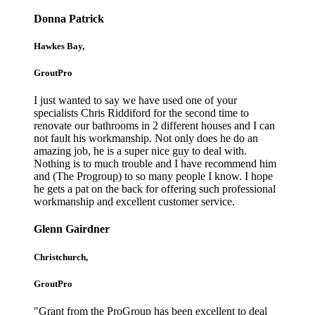
Donna Patrick
Hawkes Bay,
GroutPro
I just wanted to say we have used one of your
specialists Chris Riddiford for the second time to
renovate our bathrooms in 2 different houses and I can
not fault his workmanship. Not only does he do an
amazing job, he is a super nice guy to deal with.
Nothing is to much trouble and I have recommend him
and (The Progroup) to so many people I know. I hope
he gets a pat on the back for offering such professional
workmanship and excellent customer service.
Glenn Gairdner
Christchurch,
GroutPro
"Grant from the ProGroup has been excellent to deal