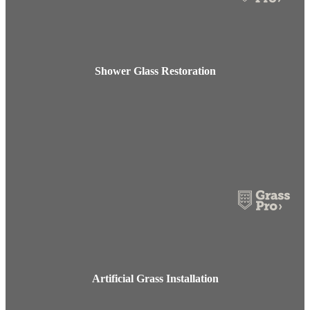
Shower Glass Restoration
Artificial Grass Installation