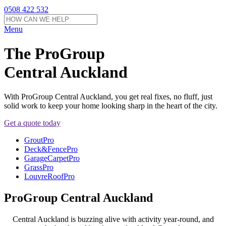
0508 422 532
Menu
The ProGroup
Central Auckland
With ProGroup Central Auckland, you get real fixes, no fluff, just
solid work to keep your home looking sharp in the heart of the city.
Get a quote today
GroutPro
Deck&FencePro
GarageCarpetPro
GrassPro
LouvreRoofPro
ProGroup Central Auckland
Central Auckland is buzzing alive with activity year-round, and