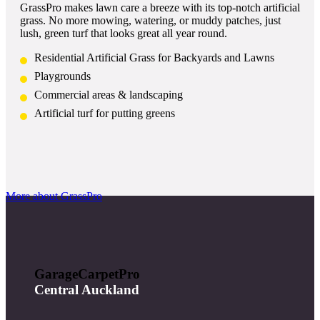
GrassPro makes lawn care a breeze with its top-notch artificial
grass. No more mowing, watering, or muddy patches, just
lush, green turf that looks great all year round.
Residential Artificial Grass for Backyards and Lawns
Playgrounds
Commercial areas & landscaping
Artificial turf for putting greens
More about GrassPro
GarageCarpetPro
Central Auckland