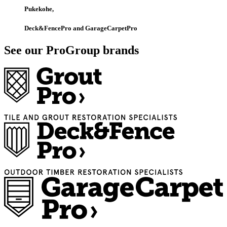
Pukekohe,
Deck&FencePro and GarageCarpetPro
See our ProGroup brands