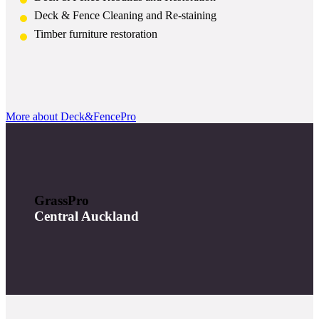
Deck & Fence Cleaning and Re-staining
Timber furniture restoration
More about Deck&FencePro
GrassPro
Central Auckland