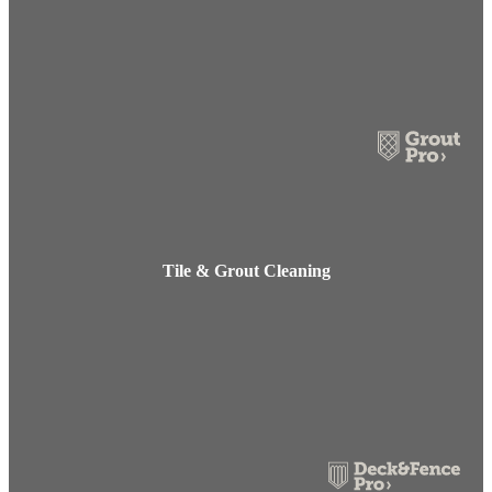
Tile & Grout Cleaning