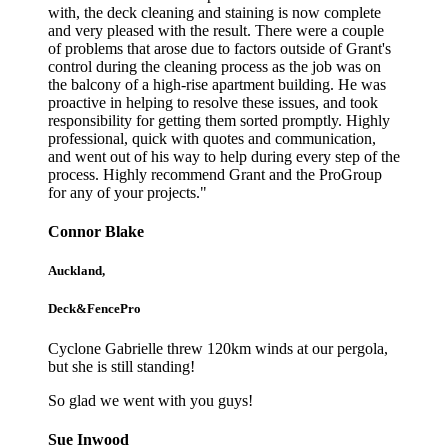
with, the deck cleaning and staining is now complete
and very pleased with the result. There were a couple
of problems that arose due to factors outside of Grant's
control during the cleaning process as the job was on
the balcony of a high-rise apartment building. He was
proactive in helping to resolve these issues, and took
responsibility for getting them sorted promptly. Highly
professional, quick with quotes and communication,
and went out of his way to help during every step of the
process. Highly recommend Grant and the ProGroup
for any of your projects."
Connor Blake
Auckland,
Deck&FencePro
Cyclone Gabrielle threw 120km winds at our pergola,
but she is still standing!
So glad we went with you guys!
Sue Inwood