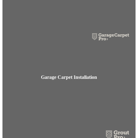
Garage Carpet Installation