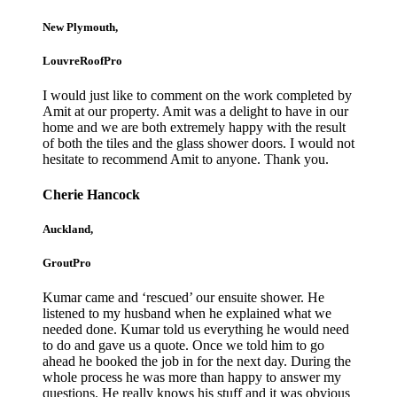
New Plymouth,
LouvreRoofPro
I would just like to comment on the work completed by
Amit at our property. Amit was a delight to have in our
home and we are both extremely happy with the result
of both the tiles and the glass shower doors. I would not
hesitate to recommend Amit to anyone. Thank you.
Cherie Hancock
Auckland,
GroutPro
Kumar came and ‘rescued’ our ensuite shower. He
listened to my husband when he explained what we
needed done. Kumar told us everything he would need
to do and gave us a quote. Once we told him to go
ahead he booked the job in for the next day. During the
whole process he was more than happy to answer my
questions. He really knows his stuff and it was obvious