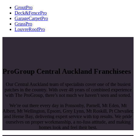
GroutPro
Deck&FencePro
GarageCarpetPro
GrassPro
LouvreRoofPro
ProGroup Central Auckland Franchisees
Our Central Auckland team of specialists cover one of the busiest
patches in the country. With over 48 years of combined experience
with The ProGroup, there’s not much we haven’t seen and sorted.
We’re out there every day in Ponsonby, Parnell, Mt Eden, Mt
Albert, Mt Wellington, Epsom, Grey Lynn, Mt Roskill, Pt Chevalier,
and Herne Bay, delivering expert service with top results. We pride
ourselves on proper workmanship, a no-fuss attitude, and making
homes look and feel their best.