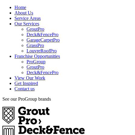
Home
About Us
Service Areas
Our Services
GroutPro
Deck&FencePro
GarageCarpetPro
GrassPro
LouvreRoofPro
Franchise Opportunities
ProGroup
GroutPro
Deck&FencePro
View Our Work
Get Inspired
Contact us
See our ProGroup brands