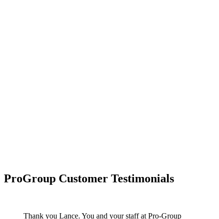
ProGroup Customer Testimonials
Thank you Lance. You and your staff at Pro-Group