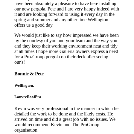
have been absolutely a pleasure to have here installing
our new pergola. Pete and I are very happy indeed with
it and are looking forward to using it every day in the
spring and summer and any other time Wellington
offers us a good day.
We would just like to say how impressed we have been
by the courtesy of you and your team and the way you
and they keep their working environment neat and tidy
at all times.I hope more Galleria owners express a need
for a Pro-Group pergola on their deck after seeing
our's!
Bonnie & Pete
Wellington,
LouvreRoofPro
Kevin was very professional in the manner in which he
detailed the work to be done and the likely costs. He
arrived on time and did a great job with no issues. We
would recommend Kevin and The ProGroup
organisation.