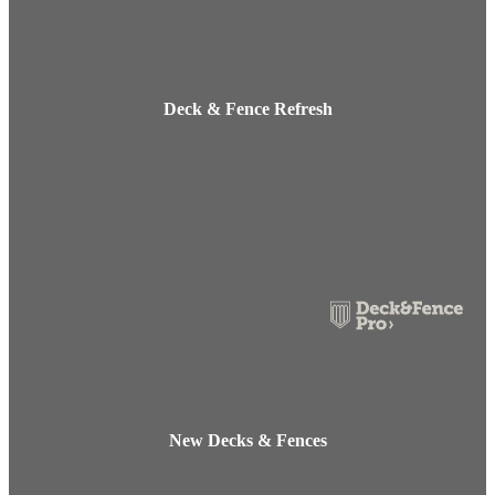
Deck & Fence Refresh
New Decks & Fences