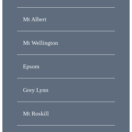
Mt Albert
Mt Wellington
Epsom
Grey Lynn
Mt Roskill