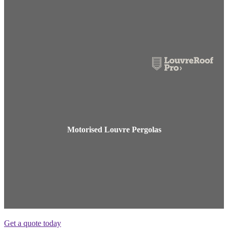
Motorised Louvre Pergolas
Get a quote today