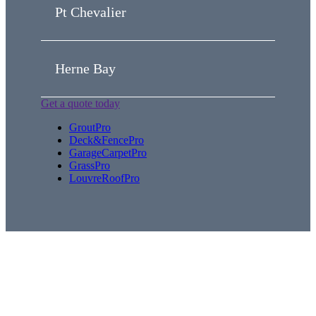
Pt Chevalier
Herne Bay
Get a quote today
GroutPro
Deck&FencePro
GarageCarpetPro
GrassPro
LouvreRoofPro