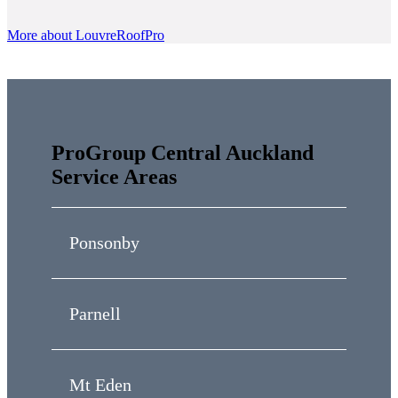
More about LouvreRoofPro
ProGroup Central Auckland
Service Areas
Ponsonby
Parnell
Mt Eden