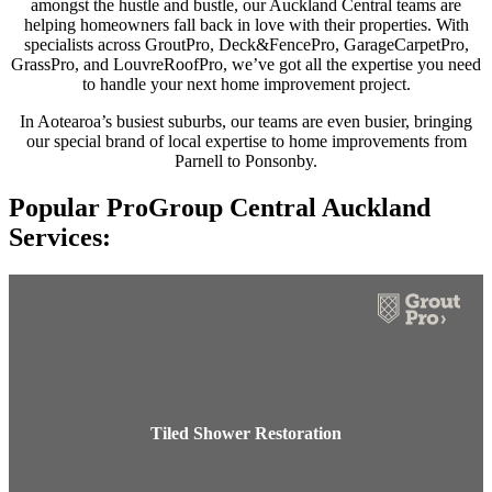
amongst the hustle and bustle, our Auckland Central teams are
helping homeowners fall back in love with their properties. With
specialists across GroutPro, Deck&FencePro, GarageCarpetPro,
GrassPro, and LouvreRoofPro, we’ve got all the expertise you need
to handle your next home improvement project.
In Aotearoa’s busiest suburbs, our teams are even busier, bringing
our special brand of local expertise to home improvements from
Parnell to Ponsonby.
Popular ProGroup Central Auckland
Services:
Tiled Shower Restoration