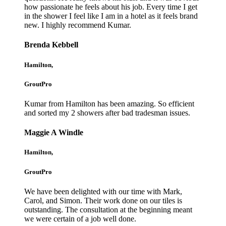
how passionate he feels about his job. Every time I get
in the shower I feel like I am in a hotel as it feels brand
new. I highly recommend Kumar.
Brenda Kebbell
Hamilton,
GroutPro
Kumar from Hamilton has been amazing. So efficient
and sorted my 2 showers after bad tradesman issues.
Maggie A Windle
Hamilton,
GroutPro
We have been delighted with our time with Mark,
Carol, and Simon. Their work done on our tiles is
outstanding. The consultation at the beginning meant
we were certain of a job well done.