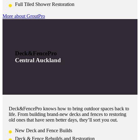
Full Tiled Shower Restoration
More about GroutPro
Deck&FencePro
Central Auckland
Deck&FencePro knows how to bring outdoor spaces back to
life. From building brand-new decks and fences to restoring
old ones that have seen better days, they’ll sort you out.
New Deck and Fence Builds
Deck & Fence Rebuilds and Restoration