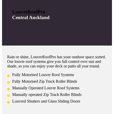
LouvreRoofPro
Central Auckland
Rain or shine, LouvreRoofPro has your outdoor space sorted.
Our louvre roof systems give you full control over sun and
shade, so you can enjoy your deck or patio all year round.
Fully Motorised Louvre Roof Systems
Fully Motorised Zip Track Roller Blinds
Manually Operated Louvre Roof Systems
Manually operated Zip Track Roller Blinds
Louvred Shutters and Glass Sliding Doors