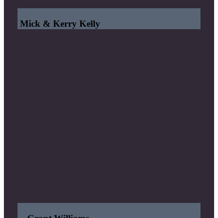
Mick & Kerry Kelly