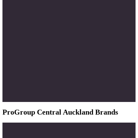
ProGroup Central Auckland Brands