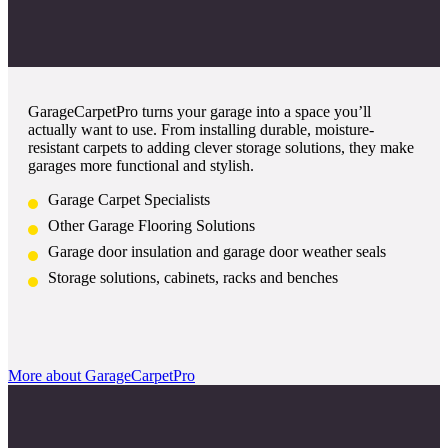
GarageCarpetPro turns your garage into a space you’ll
actually want to use. From installing durable, moisture-
resistant carpets to adding clever storage solutions, they make
garages more functional and stylish.
Garage Carpet Specialists
Other Garage Flooring Solutions
Garage door insulation and garage door weather seals
Storage solutions, cabinets, racks and benches
More about GarageCarpetPro