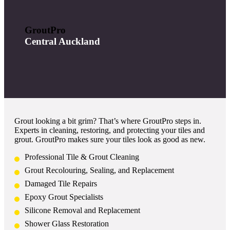
GroutPro
Central Auckland
Grout looking a bit grim? That’s where GroutPro steps in.
Experts in cleaning, restoring, and protecting your tiles and
grout. GroutPro makes sure your tiles look as good as new.
Professional Tile & Grout Cleaning
Grout Recolouring, Sealing, and Replacement
Damaged Tile Repairs
Epoxy Grout Specialists
Silicone Removal and Replacement
Shower Glass Restoration