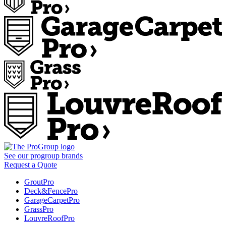
See our
progroup
brands
Request a Quote
GroutPro
Deck&FencePro
GarageCarpetPro
GrassPro
LouvreRoofPro